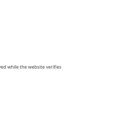
yed while the website verifies