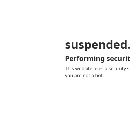
suspended
Performing securit
This website uses a security s
you are not a bot.